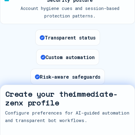
Account hygiene cues and session-based
protection patterns.
Transparent status
Custom automation
Risk-aware safeguards
Create your theimmediate-
zenx profile
Configure preferences for AI-guided automation
and transparent bot workflows.