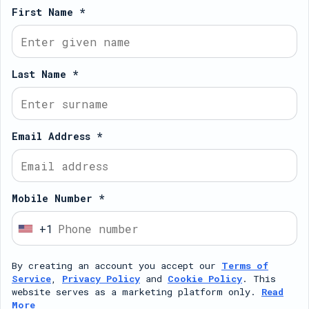
First Name *
Last Name *
Email Address *
Mobile Number *
+1
U
n
By creating an account you accept our
Terms of
i
Service
,
Privacy Policy
and
Cookie Policy
. This
t
website serves as a marketing platform only.
Read
More
e