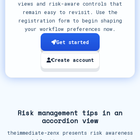
views and risk-aware controls that
remain easy to revisit. Use the
registration form to begin shaping
your workflow preferences now.
Get started
Create account
Risk management tips in an
accordion view
theimmediate-zenx presents risk awareness