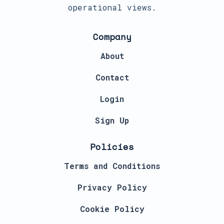
operational views.
Company
About
Contact
Login
Sign Up
Policies
Terms and Conditions
Privacy Policy
Cookie Policy