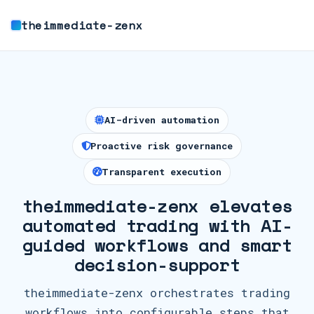
theimmediate-zenx
AI-driven automation
Proactive risk governance
Transparent execution
theimmediate-zenx elevates
automated trading with AI-
guided workflows and smart
decision-support
theimmediate-zenx orchestrates trading
workflows into configurable steps that