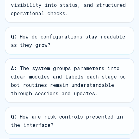
visibility into status, and structured
operational checks.
Q:
How do configurations stay readable
as they grow?
A:
The system groups parameters into
clear modules and labels each stage so
bot routines remain understandable
through sessions and updates.
Q:
How are risk controls presented in
the interface?