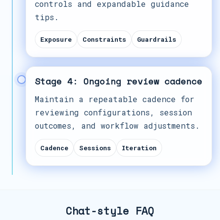
controls and expandable guidance
tips.
Exposure
Constraints
Guardrails
Stage 4: Ongoing review cadence
Maintain a repeatable cadence for
reviewing configurations, session
outcomes, and workflow adjustments.
Cadence
Sessions
Iteration
Chat-style FAQ