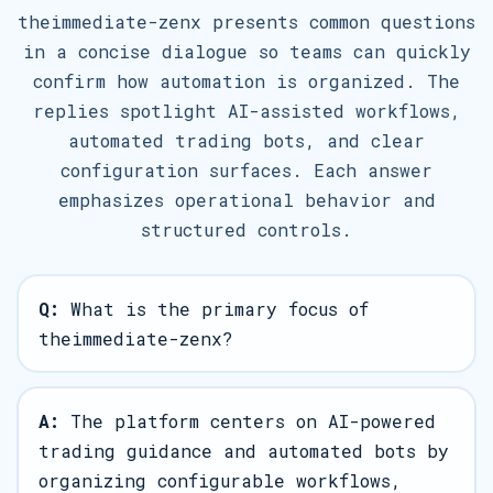
theimmediate-zenx presents common questions
in a concise dialogue so teams can quickly
confirm how automation is organized. The
replies spotlight AI-assisted workflows,
automated trading bots, and clear
configuration surfaces. Each answer
emphasizes operational behavior and
structured controls.
Q:
What is the primary focus of
theimmediate-zenx?
A:
The platform centers on AI-powered
trading guidance and automated bots by
organizing configurable workflows,