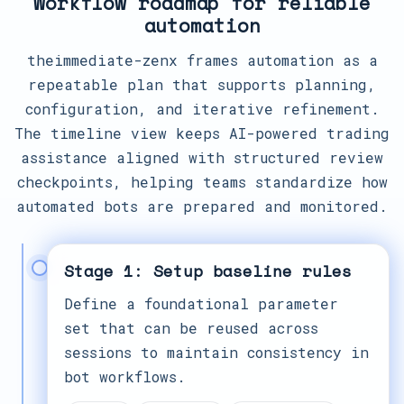
Workflow roadmap for reliable
automation
theimmediate-zenx frames automation as a
repeatable plan that supports planning,
configuration, and iterative refinement.
The timeline view keeps AI-powered trading
assistance aligned with structured review
checkpoints, helping teams standardize how
automated bots are prepared and monitored.
Stage 1: Setup baseline rules
Define a foundational parameter
set that can be reused across
sessions to maintain consistency in
bot workflows.