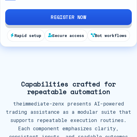
d
S
REGISTER NOW
t
a
Rapid setup
Secure access
Bot workflows
t
e
s
+
1
Capabilities crafted for
repeatable automation
theimmediate-zenx presents AI-powered
trading assistance as a modular suite that
supports repeatable execution routines.
Each component emphasizes clarity,
consistent inputs, and readable outcomes