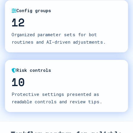
Config groups
12
Organized parameter sets for bot
routines and AI-driven adjustments.
Risk controls
10
Protective settings presented as
readable controls and review tips.