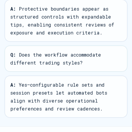
A:
Protective boundaries appear as
structured controls with expandable
tips, enabling consistent reviews of
exposure and execution criteria.
Q:
Does the workflow accommodate
different trading styles?
A:
Yes—configurable rule sets and
session presets let automated bots
align with diverse operational
preferences and review cadences.