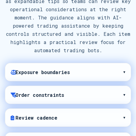
as expandable tips so teams can review key
operational considerations at the right
moment. The guidance aligns with AI-
powered trading assistance by keeping
controls structured and visible. Each item
highlights a practical review focus for
automated trading bots.
Exposure boundaries
▾
Order constraints
▾
Review cadence
▾