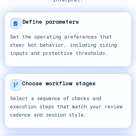
Define parameters
Set the operating preferences that
steer bot behavior, including sizing
inputs and protective thresholds.
Choose workflow stages
Select a sequence of checks and
execution steps that match your review
cadence and session style.