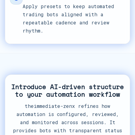
Apply presets to keep automated
trading bots aligned with a
repeatable cadence and review
rhythm.
Introduce AI-driven structure
to your automation workflow
theimmediate-zenx refines how
automation is configured, reviewed,
and monitored across sessions. It
provides bots with transparent status