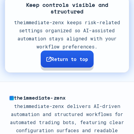
Keep controls visible and
structured
theimmediate-zenx keeps risk-related
settings organized so AI-assisted
automation stays aligned with your
workflow preferences.
Return to top
theimmediate-zenx
theimmediate-zenx delivers AI-driven
automation and structured workflows for
automated trading bots, featuring clear
configuration surfaces and readable