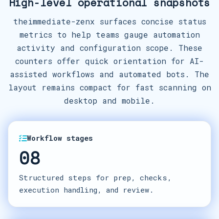
High-level operational snapshots
theimmediate-zenx surfaces concise status
metrics to help teams gauge automation
activity and configuration scope. These
counters offer quick orientation for AI-
assisted workflows and automated bots. The
layout remains compact for fast scanning on
desktop and mobile.
Workflow stages
08
Structured steps for prep, checks,
execution handling, and review.