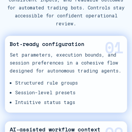
for automated trading bots. Controls stay
accessible for confident operational
review.
01
Bot-ready configuration
Set parameters, execution bounds, and
session preferences in a cohesive flow
designed for autonomous trading agents.
Structured rule groups
Session-level presets
Intuitive status tags
AI-assisted workflow context