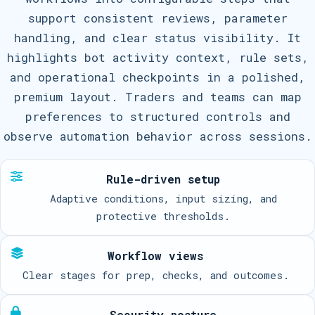
support consistent reviews, parameter
handling, and clear status visibility. It
highlights bot activity context, rule sets,
and operational checkpoints in a polished,
premium layout. Traders and teams can map
preferences to structured controls and
observe automation behavior across sessions.
Rule-driven setup
Adaptive conditions, input sizing, and
protective thresholds.
Workflow views
Clear stages for prep, checks, and outcomes.
Security posture