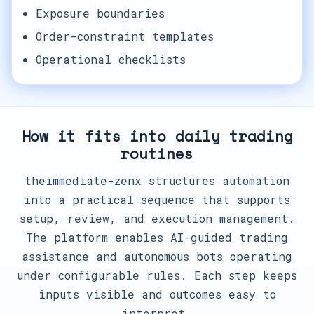
Exposure boundaries
Order-constraint templates
Operational checklists
How it fits into daily trading
routines
theimmediate-zenx structures automation
into a practical sequence that supports
setup, review, and execution management.
The platform enables AI-guided trading
assistance and autonomous bots operating
under configurable rules. Each step keeps
inputs visible and outcomes easy to
interpret.