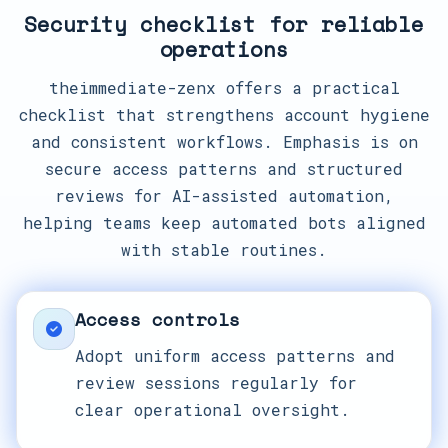
Security checklist for reliable
operations
theimmediate-zenx offers a practical
checklist that strengthens account hygiene
and consistent workflows. Emphasis is on
secure access patterns and structured
reviews for AI-assisted automation,
helping teams keep automated bots aligned
with stable routines.
Access controls
Adopt uniform access patterns and
review sessions regularly for
clear operational oversight.