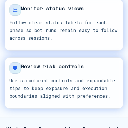
Monitor status views
Follow clear status labels for each
phase so bot runs remain easy to follow
across sessions.
Review risk controls
Use structured controls and expandable
tips to keep exposure and execution
boundaries aligned with preferences.