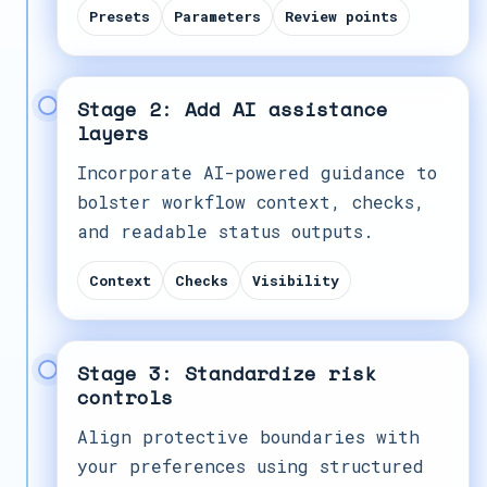
Presets
Parameters
Review points
Stage 2: Add AI assistance
layers
Incorporate AI-powered guidance to
bolster workflow context, checks,
and readable status outputs.
Context
Checks
Visibility
Stage 3: Standardize risk
controls
Align protective boundaries with
your preferences using structured