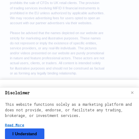
We use cookies to enhance your browsing
Disclaimer
×
experience. By continuing to use our
This website functions solely as a marketing platform and
website, you agree to our use of cookies.
does not provide, endorse, or facilitate any trading,
See our
Cookie Policy
for more
brokerage, or investment services.
information.
2026
©
theimmediate-zenx. All rights
Read More
reserved.
Accept
I Understand