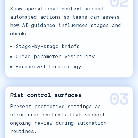
02
Show operational context around
automated actions so teams can assess
how AI guidance influences stages and
checks.
Stage-by-stage briefs
Clear parameter visibility
Harmonized terminology
03
Risk control surfaces
Present protective settings as
structured controls that support
ongoing review during automation
routines.