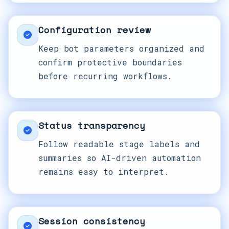
Configuration review
Keep bot parameters organized and
confirm protective boundaries
before recurring workflows.
Status transparency
Follow readable stage labels and
summaries so AI-driven automation
remains easy to interpret.
Session consistency