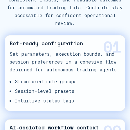
for automated trading bots. Controls stay
accessible for confident operational
review.
01
Bot-ready configuration
Set parameters, execution bounds, and
session preferences in a cohesive flow
designed for autonomous trading agents.
Structured rule groups
Session-level presets
Intuitive status tags
AI-assisted workflow context