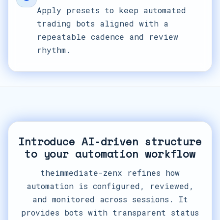
Apply presets to keep automated
trading bots aligned with a
repeatable cadence and review
rhythm.
Introduce AI-driven structure
to your automation workflow
theimmediate-zenx refines how
automation is configured, reviewed,
and monitored across sessions. It
provides bots with transparent status