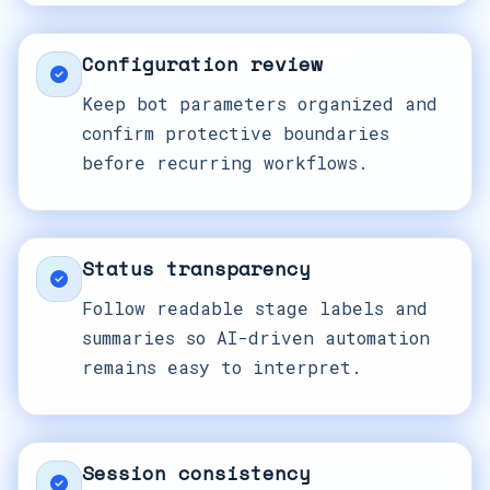
Configuration review
Keep bot parameters organized and
confirm protective boundaries
before recurring workflows.
Status transparency
Follow readable stage labels and
summaries so AI-driven automation
remains easy to interpret.
Session consistency