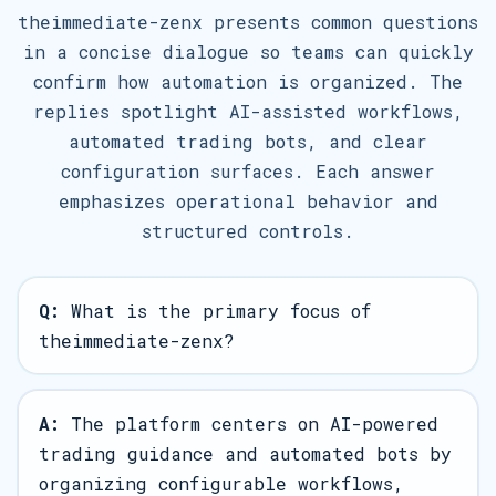
theimmediate-zenx presents common questions
in a concise dialogue so teams can quickly
confirm how automation is organized. The
replies spotlight AI-assisted workflows,
automated trading bots, and clear
configuration surfaces. Each answer
emphasizes operational behavior and
structured controls.
Q:
What is the primary focus of
theimmediate-zenx?
A:
The platform centers on AI-powered
trading guidance and automated bots by
organizing configurable workflows,