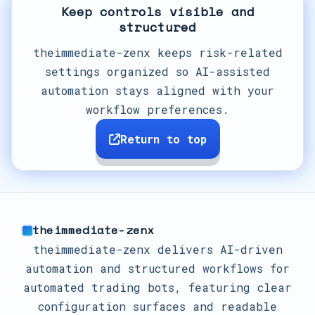
Keep controls visible and
structured
theimmediate-zenx keeps risk-related
settings organized so AI-assisted
automation stays aligned with your
workflow preferences.
Return to top
theimmediate-zenx
theimmediate-zenx delivers AI-driven
automation and structured workflows for
automated trading bots, featuring clear
configuration surfaces and readable