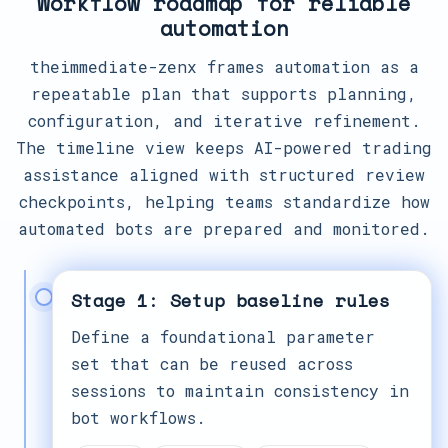
Workflow roadmap for reliable
automation
theimmediate-zenx frames automation as a
repeatable plan that supports planning,
configuration, and iterative refinement.
The timeline view keeps AI-powered trading
assistance aligned with structured review
checkpoints, helping teams standardize how
automated bots are prepared and monitored.
Stage 1: Setup baseline rules
Define a foundational parameter
set that can be reused across
sessions to maintain consistency in
bot workflows.