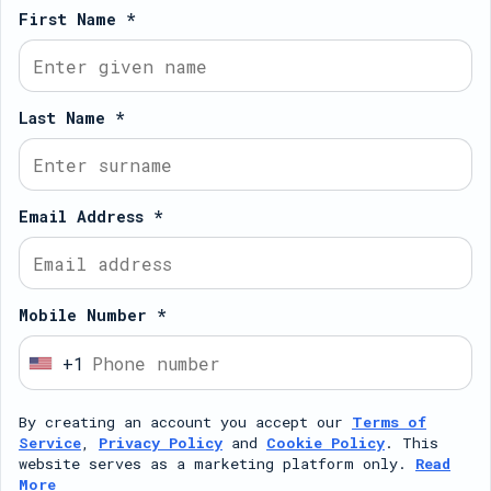
First Name *
Last Name *
Email Address *
Mobile Number *
+1
U
n
By creating an account you accept our
Terms of
i
Service
,
Privacy Policy
and
Cookie Policy
. This
t
website serves as a marketing platform only.
Read
More
e