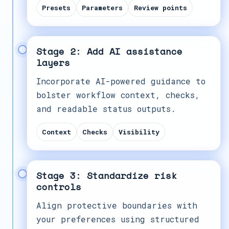
Presets
Parameters
Review points
Stage 2: Add AI assistance
layers
Incorporate AI-powered guidance to
bolster workflow context, checks,
and readable status outputs.
Context
Checks
Visibility
Stage 3: Standardize risk
controls
Align protective boundaries with
your preferences using structured