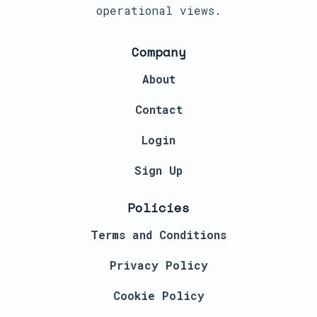
operational views.
Company
About
Contact
Login
Sign Up
Policies
Terms and Conditions
Privacy Policy
Cookie Policy