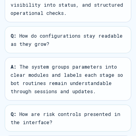
visibility into status, and structured
operational checks.
Q:
How do configurations stay readable
as they grow?
A:
The system groups parameters into
clear modules and labels each stage so
bot routines remain understandable
through sessions and updates.
Q:
How are risk controls presented in
the interface?