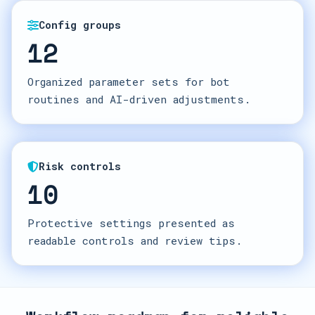
Config groups
12
Organized parameter sets for bot
routines and AI-driven adjustments.
Risk controls
10
Protective settings presented as
readable controls and review tips.