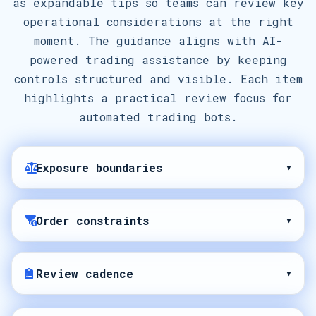
as expandable tips so teams can review key
operational considerations at the right
moment. The guidance aligns with AI-
powered trading assistance by keeping
controls structured and visible. Each item
highlights a practical review focus for
automated trading bots.
Exposure boundaries
▾
Order constraints
▾
Review cadence
▾