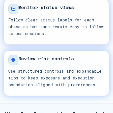
Monitor status views
Follow clear status labels for each
phase so bot runs remain easy to follow
across sessions.
Review risk controls
Use structured controls and expandable
tips to keep exposure and execution
boundaries aligned with preferences.