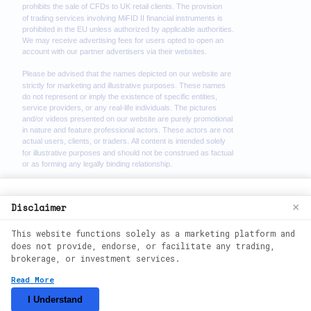
We use cookies to enhance your browsing
Disclaimer
×
experience. By continuing to use our
This website functions solely as a marketing platform and
website, you agree to our use of cookies.
does not provide, endorse, or facilitate any trading,
See our
Cookie Policy
for more
brokerage, or investment services.
information.
2026
©
theimmediate-zenx. All rights
Read More
reserved.
Accept
I Understand