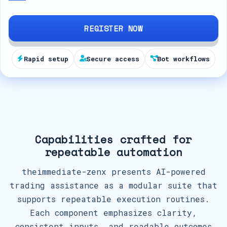
d
S
REGISTER NOW
t
a
Rapid setup
Secure access
Bot workflows
t
e
s
+
1
Capabilities crafted for
repeatable automation
theimmediate-zenx presents AI-powered
trading assistance as a modular suite that
supports repeatable execution routines.
Each component emphasizes clarity,
consistent inputs, and readable outcomes