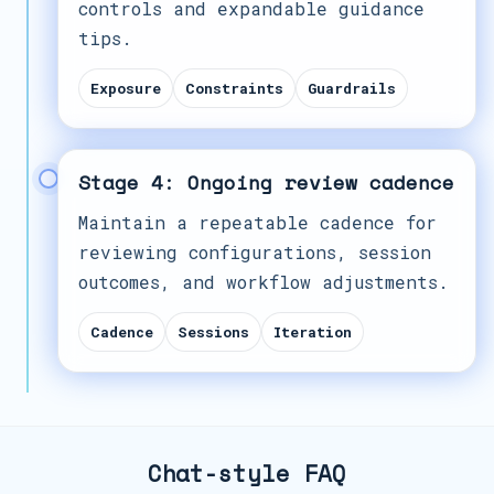
controls and expandable guidance
tips.
Exposure
Constraints
Guardrails
Stage 4: Ongoing review cadence
Maintain a repeatable cadence for
reviewing configurations, session
outcomes, and workflow adjustments.
Cadence
Sessions
Iteration
Chat-style FAQ