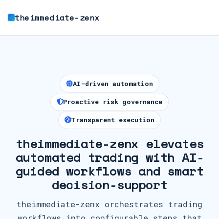
theimmediate-zenx
AI-driven automation
Proactive risk governance
Transparent execution
theimmediate-zenx elevates
automated trading with AI-
guided workflows and smart
decision-support
theimmediate-zenx orchestrates trading
workflows into configurable steps that