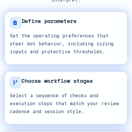
Define parameters
Set the operating preferences that
steer bot behavior, including sizing
inputs and protective thresholds.
Choose workflow stages
Select a sequence of checks and
execution steps that match your review
cadence and session style.