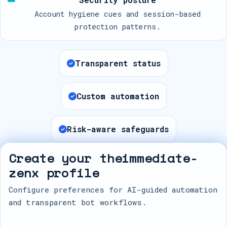
Account hygiene cues and session-based
protection patterns.
Transparent status
Custom automation
Risk-aware safeguards
Create your theimmediate-
zenx profile
Configure preferences for AI-guided automation
and transparent bot workflows.