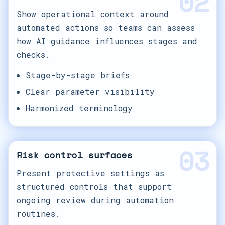
02
Show operational context around
automated actions so teams can assess
how AI guidance influences stages and
checks.
Stage-by-stage briefs
Clear parameter visibility
Harmonized terminology
03
Risk control surfaces
Present protective settings as
structured controls that support
ongoing review during automation
routines.