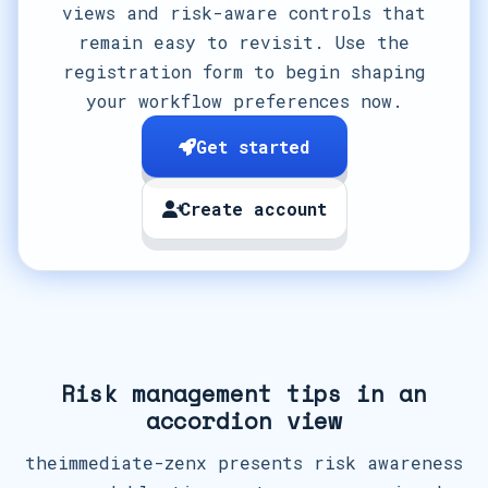
views and risk-aware controls that
remain easy to revisit. Use the
registration form to begin shaping
your workflow preferences now.
Get started
Create account
Risk management tips in an
accordion view
theimmediate-zenx presents risk awareness