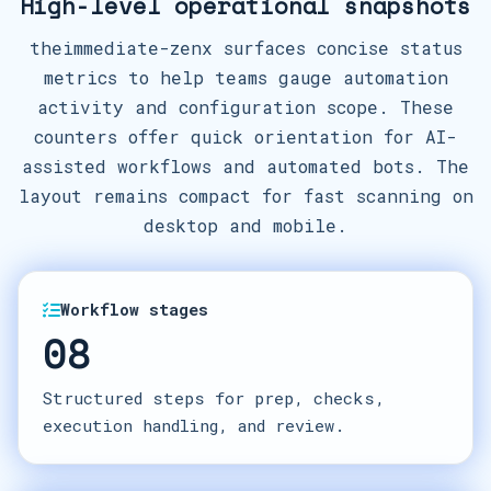
High-level operational snapshots
theimmediate-zenx surfaces concise status
metrics to help teams gauge automation
activity and configuration scope. These
counters offer quick orientation for AI-
assisted workflows and automated bots. The
layout remains compact for fast scanning on
desktop and mobile.
Workflow stages
08
Structured steps for prep, checks,
execution handling, and review.