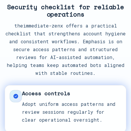
Security checklist for reliable
operations
theimmediate-zenx offers a practical
checklist that strengthens account hygiene
and consistent workflows. Emphasis is on
secure access patterns and structured
reviews for AI-assisted automation,
helping teams keep automated bots aligned
with stable routines.
Access controls
Adopt uniform access patterns and
review sessions regularly for
clear operational oversight.