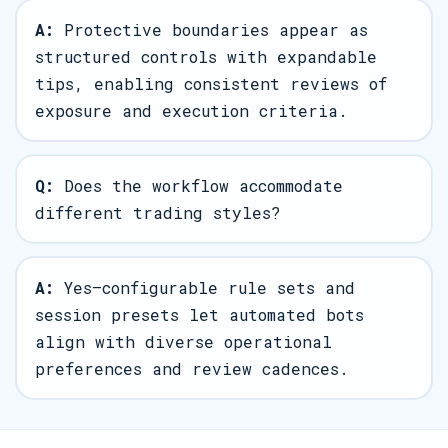
A:
Protective boundaries appear as
structured controls with expandable
tips, enabling consistent reviews of
exposure and execution criteria.
Q:
Does the workflow accommodate
different trading styles?
A:
Yes—configurable rule sets and
session presets let automated bots
align with diverse operational
preferences and review cadences.