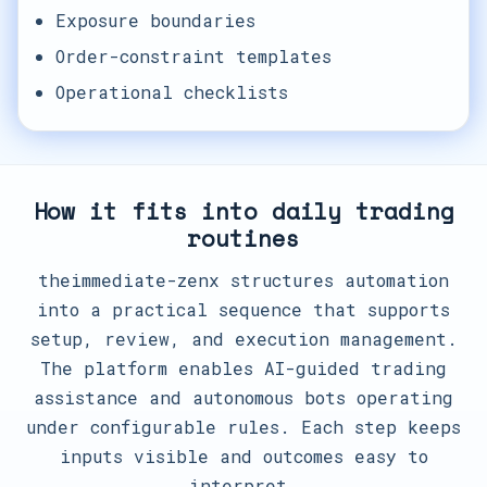
Exposure boundaries
Order-constraint templates
Operational checklists
How it fits into daily trading
routines
theimmediate-zenx structures automation
into a practical sequence that supports
setup, review, and execution management.
The platform enables AI-guided trading
assistance and autonomous bots operating
under configurable rules. Each step keeps
inputs visible and outcomes easy to
interpret.