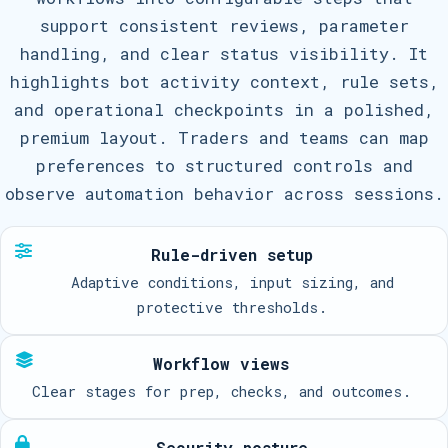
support consistent reviews, parameter
handling, and clear status visibility. It
highlights bot activity context, rule sets,
and operational checkpoints in a polished,
premium layout. Traders and teams can map
preferences to structured controls and
observe automation behavior across sessions.
Rule-driven setup
Adaptive conditions, input sizing, and
protective thresholds.
Workflow views
Clear stages for prep, checks, and outcomes.
Security posture